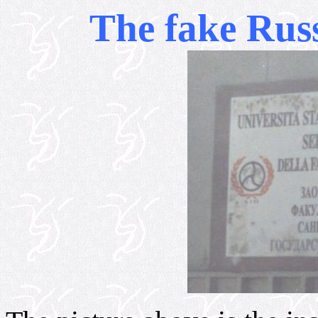
The fake Russ