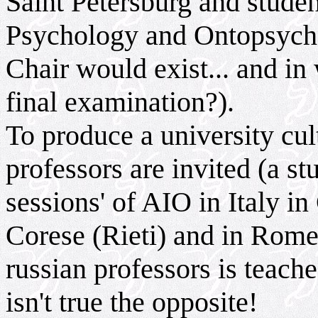
Saint Petersburg and studen
Psychology and Ontopsycho
Chair would exist... and in
final examination?).
To produce a university cu
professors are invited (a s
sessions' of AIO in Italy i
Corese (Rieti) and in Rome
russian professors is teach
isn't true the opposite!