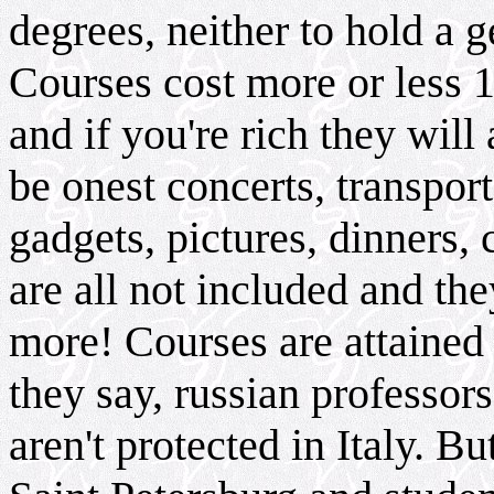
degrees, neither to hold a g
Courses cost more or less 1
and if you're rich they wil
be onest concerts, transpor
gadgets, pictures, dinners, 
are all not included and th
more! Courses are attained
they say, russian profess
aren't protected in Italy. Bu