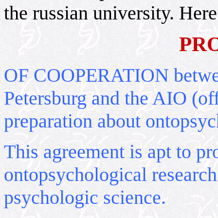
the russian university. Here 
PR
OF COOPERATION between 
Petersburg and the AIO (off
preparation about ontopsyc
This agreement is apt to pr
ontopsychological research 
psychologic science.