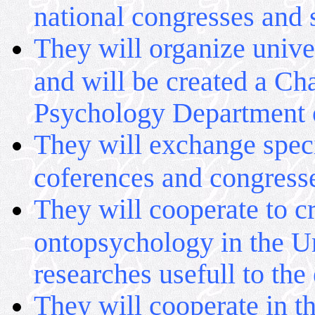
national congresses and s
They will organize unive
and will be created a Ch
Psychology Department o
They will exchange specia
coferences and congress
They will cooperate to cr
ontopsychology in the Uni
researches usefull to the
They will cooperate in th