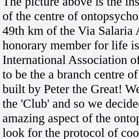
The picture above is the in
of the centre of ontopsycho
49th km of the Via Salaria 
honorary member for life 
International Association 
to be the a branch centre of
built by Peter the Great! W
the 'Club' and so we decide
amazing aspect of the ont
look for the protocol of c