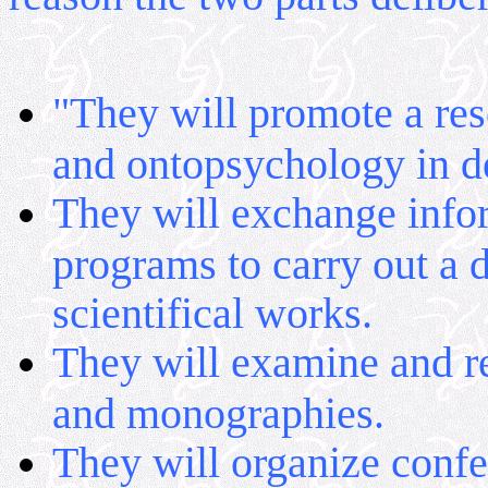
"They will promote a res
and ontopsychology in de
They will exchange infor
programs to carry out a d
scientifical works.
They will examine and re
and monographies.
They will organize conf