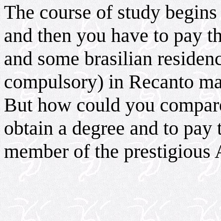
The course of study begins
and then you have to pay t
and some brasilian reside
compulsory) in Recanto ma
But how could you compare 
obtain a degree and to pay 
member of the prestigious 