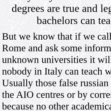
degrees are true and le
bachelors can tea
But we know that if we call
Rome and ask some informa
unknown universities it wil
nobody in Italy can teach w
Usually those false russian
the AIO centres or by corre
because no other academical