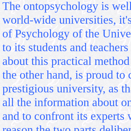
The ontopsychology is wel
world-wide universities, it
of Psychology of the Univer
to its students and teachers
about this practical metho
the other hand, is proud to
prestigious university, as th
all the information about 
and to confront its experts 
reason the two parts deliber