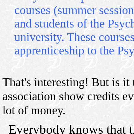
courses (summer sessions
and students of the Psyc
university. These courses
apprenticeship to the P
That's interesting! But is it 
association show credits ev
lot of money.
Everybody knows that th