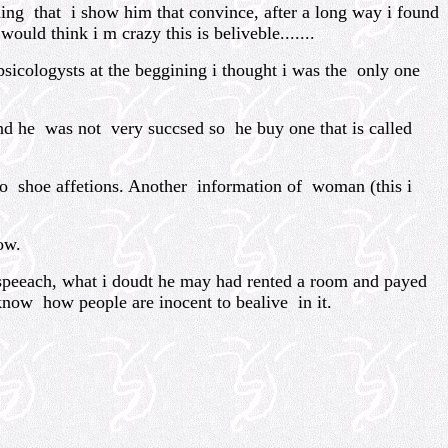
g that i show him that convince, after a long way i found
uld think i m crazy this is beliveble.......
icologysts at the beggining i thought i was the only one
nd he was not very succsed so he buy one that is called
o shoe affetions. Another information of woman (this i
ow.
peeach, what i doudt he may had rented a room and payed
know how people are inocent to bealive in it.