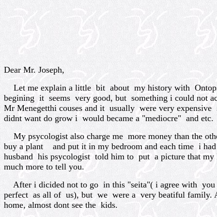
Dear Mr. Joseph,
Let me explain a little bit about my history with Ontops
begining it seems very good, but something i could not 
Mr Menegetthi couses and it usually were very expensive 
didnt want do grow i would became a "mediocre" and etc.
My psycologist also charge me more money than the other 
buy a plant and put it in my bedroom and each time i had a 
husband his psycologist told him to put a picture that my h
much more to tell you.
After i dicided not to go in this "seita"( i agree with you
perfect as all of us), but we were a very beatiful famil
home, almost dont see the kids.