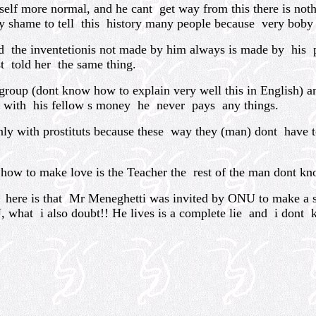
more normal, and he cant get way from this there is nothin
y shame to tell this history many people because very boby wo
 the inventetionis not made by him always is made by his ps
t told her the same thing.
roup (dont know how to explain very well this in English) a
s with his fellow s money he never pays any things.
y with prostituts because these way they (man) dont have t
w to make love is the Teacher the rest of the man dont kn
here is that Mr Meneghetti was invited by ONU to make a s
, what i also doubt!! He lives is a complete lie and i dont 