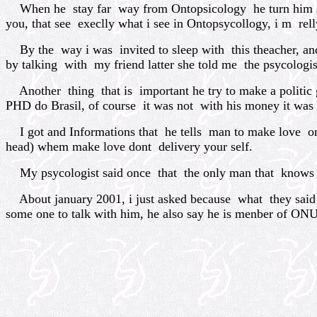
When he stay far way from Ontopsicology he turn him self 
you, that see execlly what i see in Ontopsycollogy, i m rell
By the way i was invited to sleep with this theacher, and
by talking with my friend latter she told me the psycologis
Another thing that is important he try to make a politic g
PHD do Brasil, of course it was not with his money it wa
I got and Informations that he tells man to make love onl
head) whem make love dont delivery your self.
My psycologist said once that the only man that knows ho
About january 2001, i just asked because what they said 
some one to talk with him, he also say he is menber of ONU