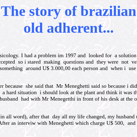
The story of brazilian
old adherent...
icology. I had a problem im 1997 and looked for a solutio
accepted so i stared making questions and they were not v
something around U$ 3.000,00 each person and when i use t
because she said that Mr Meneghetti said so because i did
hard situation i should look at the plant and think it was t
usband had with Mr Menegetthi in front of his desk at the of
 in all word), after that day all my life changed, my husban
y. After as interviw with Meneghetti which charge U$ 500, 