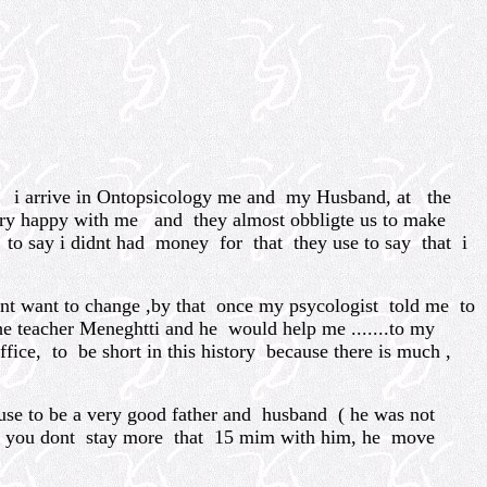
n i arrive in Ontopsicology me and my Husband, at the
ery happy with me and they almost obbligte us to make
o say i didnt had money for that they use to say that i
nt want to change ,by that once my psycologist told me to
he teacher Meneghtti and he would help me .......to my
fice, to be short in this history because there is much ,
d use to be a very good father and husband ( he was not
and you dont stay more that 15 mim with him, he move